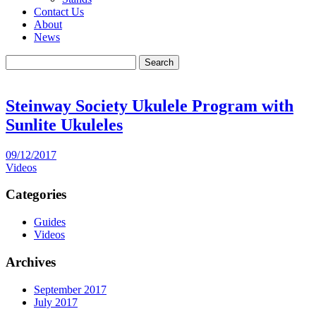
Contact Us
About
News
Search
Steinway Society Ukulele Program with
Sunlite Ukuleles
09/12/2017
Videos
Categories
Guides
Videos
Archives
September 2017
July 2017