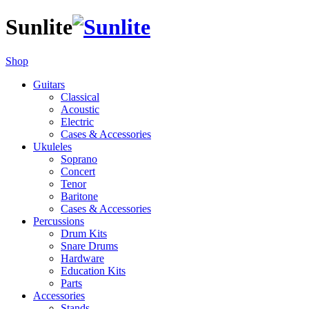
Sunlite
Shop
Guitars
Classical
Acoustic
Electric
Cases & Accessories
Ukuleles
Soprano
Concert
Tenor
Baritone
Cases & Accessories
Percussions
Drum Kits
Snare Drums
Hardware
Education Kits
Parts
Accessories
Stands