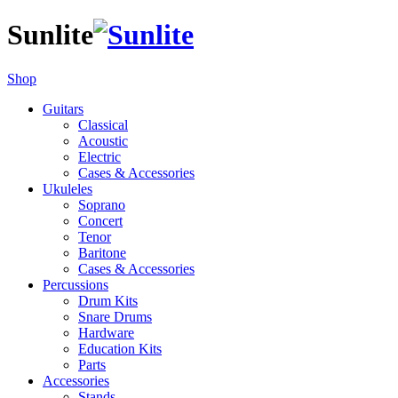
Sunlite
Shop
Guitars
Classical
Acoustic
Electric
Cases & Accessories
Ukuleles
Soprano
Concert
Tenor
Baritone
Cases & Accessories
Percussions
Drum Kits
Snare Drums
Hardware
Education Kits
Parts
Accessories
Stands