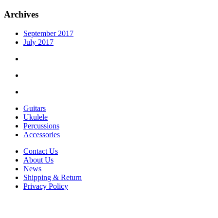
Archives
September 2017
July 2017
Guitars
Ukulele
Percussions
Accessories
Contact Us
About Us
News
Shipping & Return
Privacy Policy