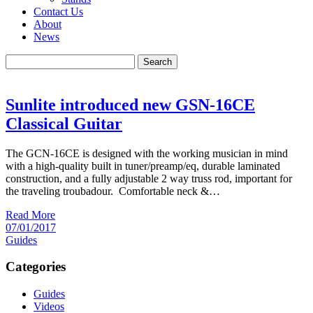
Contact Us
About
News
Search
Sunlite introduced new GSN-16CE
Classical Guitar
The GCN-16CE is designed with the working musician in mind
with a high-quality built in tuner/preamp/eq, durable laminated
construction, and a fully adjustable 2 way truss rod, important for
the traveling troubadour. Comfortable neck &…
Read More
07/01/2017
Guides
Categories
Guides
Videos