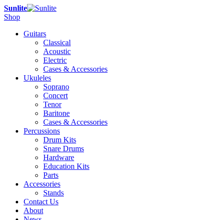
Sunlite
Shop
Guitars
Classical
Acoustic
Electric
Cases & Accessories
Ukuleles
Soprano
Concert
Tenor
Baritone
Cases & Accessories
Percussions
Drum Kits
Snare Drums
Hardware
Education Kits
Parts
Accessories
Stands
Contact Us
About
News