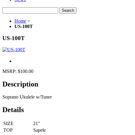
Search
Home
>
US-100T
US-100T
MSRP:
$100.00
Description
Soprano Ukulele w/Tuner
Details
SIZE
21"
TOP
Sapele