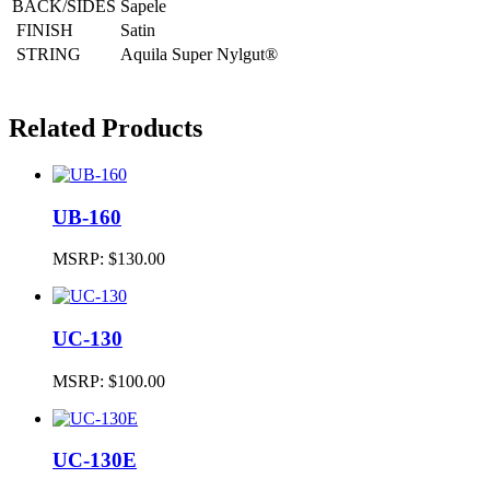
BACK/SIDES
Sapele
FINISH
Satin
STRING
Aquila Super Nylgut®
Related Products
UB-160
MSRP:
$130.00
UC-130
MSRP:
$100.00
UC-130E