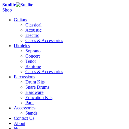
Sunlite
Shop
Guitars
Classical
Acoustic
Electric
Cases & Accessories
Ukuleles
Soprano
Concert
Tenor
Baritone
Cases & Accessories
Percussions
Drum Kits
Snare Drums
Hardware
Education Kits
Parts
Accessories
Stands
Contact Us
About
News