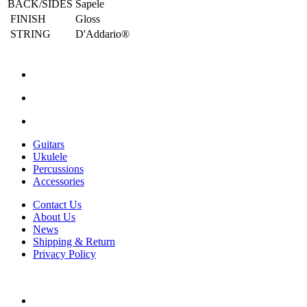
BACK/SIDES
Sapele
FINISH
Gloss
STRING
D'Addario®
Guitars
Ukulele
Percussions
Accessories
Contact Us
About Us
News
Shipping & Return
Privacy Policy