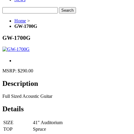
Search
Home
>
GW-1700G
GW-1700G
MSRP:
$290.00
Description
Full Sized Acoustic Guitar
Details
SIZE
41" Auditorium
TOP
Spruce