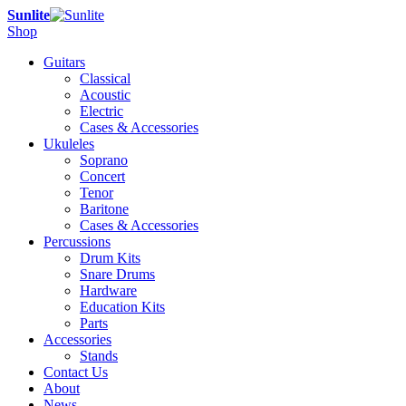
Sunlite
Shop
Guitars
Classical
Acoustic
Electric
Cases & Accessories
Ukuleles
Soprano
Concert
Tenor
Baritone
Cases & Accessories
Percussions
Drum Kits
Snare Drums
Hardware
Education Kits
Parts
Accessories
Stands
Contact Us
About
News