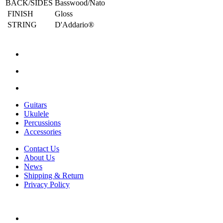
BACK/SIDES
Basswood/Nato
FINISH
Gloss
STRING
D'Addario®
Guitars
Ukulele
Percussions
Accessories
Contact Us
About Us
News
Shipping & Return
Privacy Policy