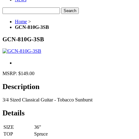
Search
Home
>
GCN-810G-3SB
GCN-810G-3SB
MSRP:
$149.00
Description
3/4 Sized Classical Guitar - Tobacco Sunburst
Details
SIZE
36"
TOP
Spruce