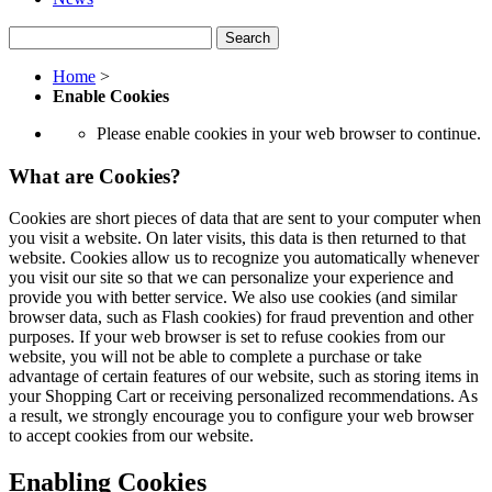
Search
Home
>
Enable Cookies
Please enable cookies in your web browser to continue.
What are Cookies?
Cookies are short pieces of data that are sent to your computer when
you visit a website. On later visits, this data is then returned to that
website. Cookies allow us to recognize you automatically whenever
you visit our site so that we can personalize your experience and
provide you with better service. We also use cookies (and similar
browser data, such as Flash cookies) for fraud prevention and other
purposes. If your web browser is set to refuse cookies from our
website, you will not be able to complete a purchase or take
advantage of certain features of our website, such as storing items in
your Shopping Cart or receiving personalized recommendations. As
a result, we strongly encourage you to configure your web browser
to accept cookies from our website.
Enabling Cookies