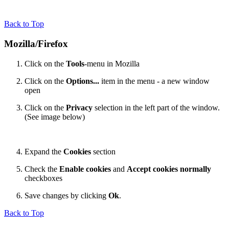
Back to Top
Mozilla/Firefox
Click on the
Tools
-menu in Mozilla
Click on the
Options...
item in the menu - a new window
open
Click on the
Privacy
selection in the left part of the window.
(See image below)
Expand the
Cookies
section
Check the
Enable cookies
and
Accept cookies normally
checkboxes
Save changes by clicking
Ok
.
Back to Top