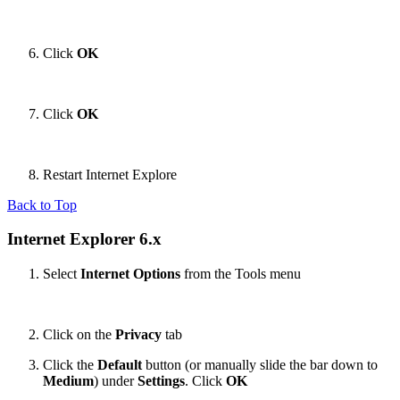
Click
OK
Click
OK
Restart Internet Explore
Back to Top
Internet Explorer 6.x
Select
Internet Options
from the Tools menu
Click on the
Privacy
tab
Click the
Default
button (or manually slide the bar down to
Medium
) under
Settings
. Click
OK