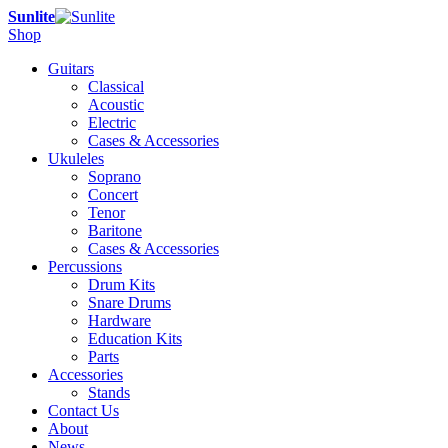
Sunlite
Shop
Guitars
Classical
Acoustic
Electric
Cases & Accessories
Ukuleles
Soprano
Concert
Tenor
Baritone
Cases & Accessories
Percussions
Drum Kits
Snare Drums
Hardware
Education Kits
Parts
Accessories
Stands
Contact Us
About
News