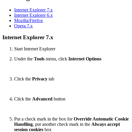
Internet Explorer 7.x
Internet Explorer 6.x
Mozilla/Firefox
Opera 7.x
Internet Explorer 7.x
Start Internet Explorer
Under the
Tools
menu, click
Internet Options
Click the
Privacy
tab
Click the
Advanced
button
Put a check mark in the box for
Override Automatic Cookie
Handling
, put another check mark in the
Always accept
session cookies
box