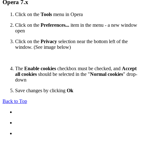
Opera 7.x
Click on the
Tools
menu in Opera
Click on the
Preferences...
item in the menu - a new window
open
Click on the
Privacy
selection near the bottom left of the
window. (See image below)
The
Enable cookies
checkbox must be checked, and
Accept
all cookies
should be selected in the "
Normal cookies
" drop-
down
Save changes by clicking
Ok
Back to Top